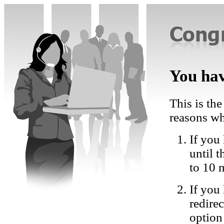
You hav
This is the
reasons wh
If you 
until 
to 10 
If you
redire
option