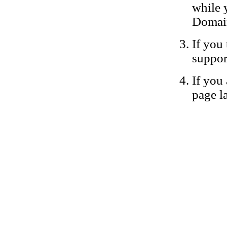
while 
Domain
If you 
suppor
If you 
page la